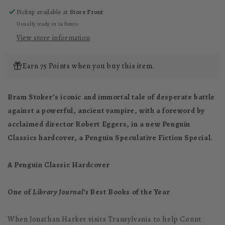
Pickup available at
Store Front
Usually ready in 24 hours
View store information
Earn 75 Points when you buy this item.
Bram Stoker’s iconic and immortal tale of desperate battle
against a powerful, ancient vampire, with a foreword by
acclaimed director Robert Eggers, in a new Penguin
Classics hardcover, a Penguin Speculative Fiction Special.
A Penguin Classic Hardcover
One of
Library Journal’s
Best Books of the Year
When Jonathan Harker visits Transylvania to help Count