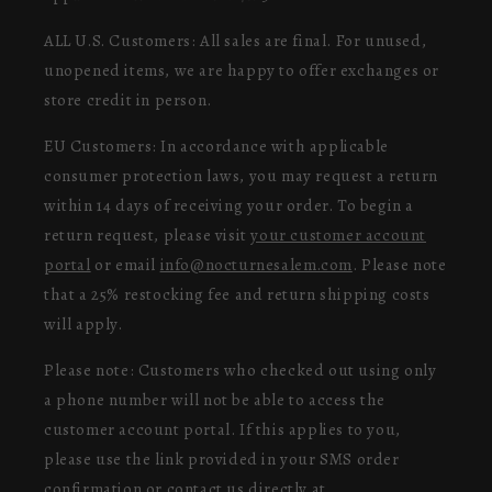
ALL U.S. Customers: All sales are final. For unused,
unopened items, we are happy to offer exchanges or
store credit in person.
EU Customers: In accordance with applicable
consumer protection laws, you may request a return
within 14 days of receiving your order. To begin a
return request, please visit
your customer account
portal
or email
info@nocturnesalem.com
. Please note
that a 25% restocking fee and return shipping costs
will apply.
Please note: Customers who checked out using only
a phone number will not be able to access the
customer account portal. If this applies to you,
please use the link provided in your SMS order
confirmation or contact us directly at