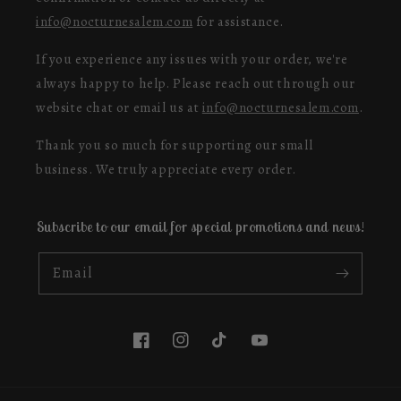
info@nocturnesalem.com
for assistance.
If you experience any issues with your order, we're
always happy to help. Please reach out through our
website chat or email us at
info@nocturnesalem.com
.
Thank you so much for supporting our small
business. We truly appreciate every order.
Subscribe to our email for special promotions and news!
Email
Facebook
Instagram
TikTok
YouTube