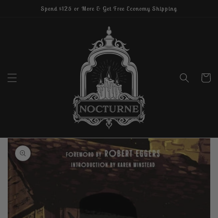
Skip to
Spend $125 or More & Get Free Economy Shipping
content
Cart
Skip to
product
information