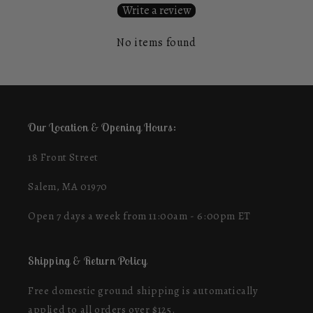
Write a review
No items found
Our Location & Opening Hours:
18 Front Street
Salem, MA 01970
Open 7 days a week from 11:00am - 6:00pm ET
Shipping & Return Policy
Free domestic ground shipping is automatically
applied to all orders over $125.